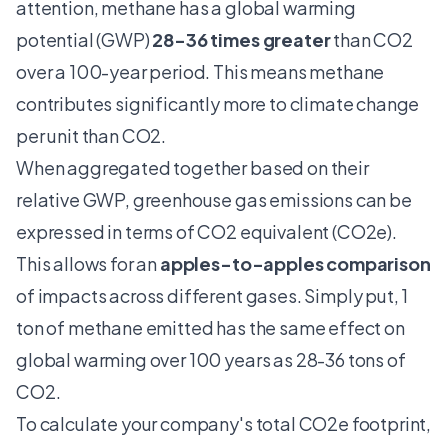
attention, methane has a global warming
potential (GWP)
28-36 times greater
than CO2
over a 100-year period. This means methane
contributes significantly more to climate change
per unit than CO2.
When aggregated together based on their
relative GWP, greenhouse gas emissions can be
expressed in terms of CO2 equivalent (CO2e).
This allows for an
apples-to-apples comparison
of impacts across different gases. Simply put, 1
ton of methane emitted has the same effect on
global warming over 100 years as 28-36 tons of
CO2.
To calculate your company's total CO2e footprint,