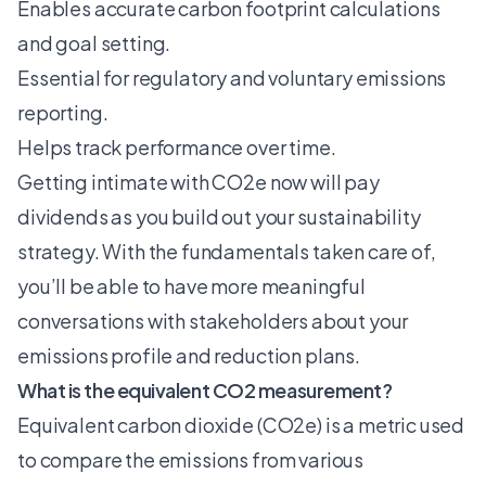
Enables accurate carbon footprint calculations
and goal setting.
Essential for regulatory and voluntary emissions
reporting.
Helps track performance over time.
Getting intimate with CO2e now will pay
dividends as you build out your sustainability
strategy. With the fundamentals taken care of,
you’ll be able to have more meaningful
conversations with stakeholders about your
emissions profile and reduction plans.
What is the equivalent CO2 measurement?
Equivalent carbon dioxide (CO2e) is a metric used
to compare the emissions from various