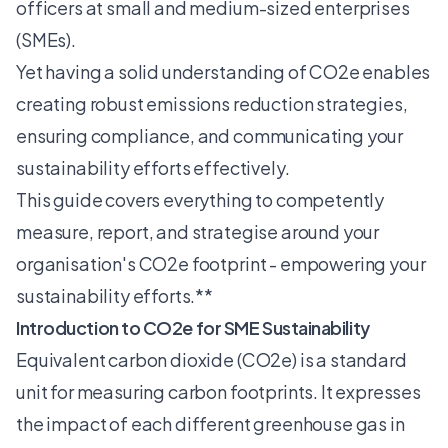
officers at small and medium-sized enterprises
(SMEs).
Yet having a solid understanding of CO2e enables
creating robust emissions reduction strategies,
ensuring compliance, and communicating your
sustainability efforts effectively.
This guide covers everything to competently
measure, report, and strategise around your
organisation's CO2e footprint - empowering your
sustainability efforts.**
Introduction to CO2e for SME Sustainability
Equivalent carbon dioxide (CO2e) is a standard
unit for measuring
carbon footprints
. It expresses
the impact of each different greenhouse gas in