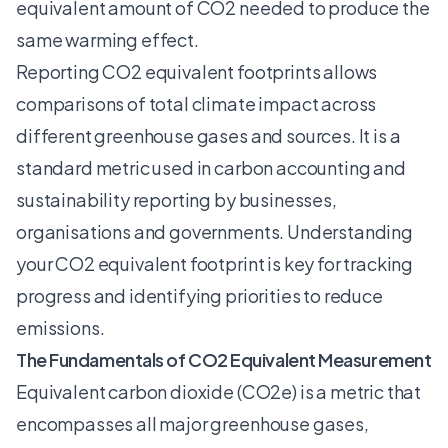
equivalent amount of CO2 needed to produce the
same warming effect.
Reporting CO2 equivalent footprints allows
comparisons of total climate impact across
different greenhouse gases and sources. It is a
standard metric used in carbon accounting and
sustainability reporting by businesses,
organisations and governments.
Understanding
your CO2 equivalent footprint
is key for tracking
progress and identifying priorities to reduce
emissions.
The Fundamentals of CO2 Equivalent Measurement
Equivalent carbon dioxide (CO2e) is a metric that
encompasses all major greenhouse gases,