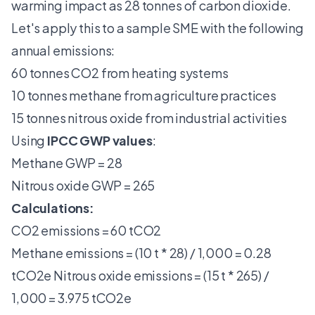
warming impact as 28 tonnes of carbon dioxide.
Let's apply this to a sample SME with the following
annual emissions:
60 tonnes CO2 from heating systems
10 tonnes methane from agriculture practices
15 tonnes nitrous oxide from industrial activities
Using
IPCC GWP values
:
Methane GWP = 28
Nitrous oxide GWP = 265
Calculations:
CO2 emissions = 60 tCO2
Methane emissions = (10 t * 28) / 1,000 = 0.28
tCO2e Nitrous oxide emissions = (15 t * 265) /
1,000 = 3.975 tCO2e