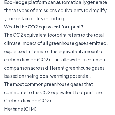
EcoHedge
platform can automatically generate
these types of emissions equivalents to
simplify
your sustainability reporting
.
What is the CO2 equivalent footprint?
The CO2 equivalent footprint refers to the total
climate impact of all greenhouse gases emitted,
expressed in terms of the equivalent amount of
carbon dioxide (CO2). This allows for a common
comparison across different greenhouse gases
based on their global warming potential.
The most common greenhouse gases that
contribute to the CO2 equivalent footprint are:
Carbon dioxide (CO2)
Methane (CH4)