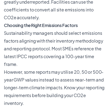
greatly underreported. Facilities can use the
coefficients to convert all site emissions into
CO2e accurately.
Choosing the Right Emissions Factors
Sustainability managers should select emissions
factors aligning with their inventory methodology
and reporting protocol. Most SMEs reference the
latest IPCC reports covering a 100-year time
frame.
However, some reports may utilise 20, 50 or 500-
year GWP values instead to assess near-term and
longer-term climate impacts. Know your reporting
requirements before building your CO2e
inventory.