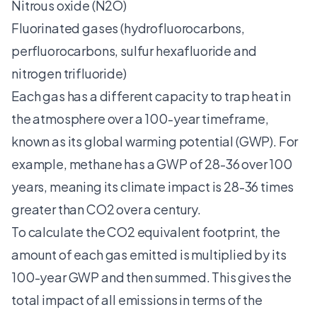
Nitrous oxide (N2O)
Fluorinated gases (hydrofluorocarbons,
perfluorocarbons, sulfur hexafluoride and
nitrogen trifluoride)
Each gas has a different capacity to trap heat in
the atmosphere over a 100-year timeframe,
known as its global warming potential (GWP). For
example, methane has a GWP of 28-36 over 100
years, meaning its climate impact is 28-36 times
greater than CO2 over a century.
To calculate the CO2 equivalent footprint, the
amount of each gas emitted is multiplied by its
100-year GWP and then summed. This gives the
total impact of all emissions in terms of the