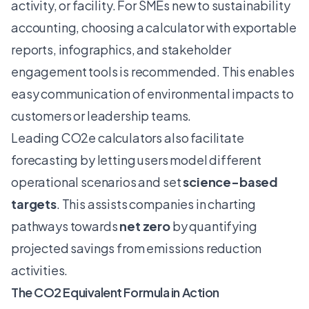
activity, or facility. For SMEs new to sustainability
accounting, choosing a calculator with exportable
reports, infographics, and stakeholder
engagement tools is recommended. This enables
easy communication of environmental impacts to
customers or leadership teams.
Leading CO2e calculators also facilitate
forecasting by letting users model different
operational scenarios and set
science-based
targets
. This assists companies in charting
pathways towards
net zero
by quantifying
projected savings from emissions reduction
activities.
The CO2 Equivalent Formula in Action