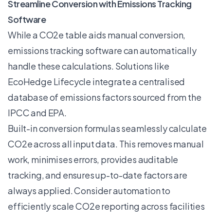
Streamline Conversion with Emissions Tracking
Software
While a CO2e table aids manual conversion,
emissions tracking software
can automatically
handle these calculations. Solutions like
EcoHedge Lifecycle integrate a centralised
database of emissions factors sourced from the
IPCC and EPA.
Built-in conversion formulas seamlessly calculate
CO2e across all input data. This removes manual
work, minimises errors, provides auditable
tracking, and ensures up-to-date factors are
always applied. Consider automation to
efficiently scale CO2e reporting across facilities