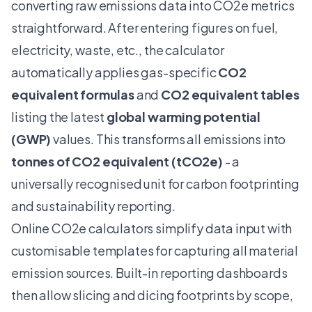
converting raw emissions data into CO2e metrics
straightforward. After entering figures on fuel,
electricity, waste, etc., the calculator
automatically applies gas-specific
CO2
equivalent formulas
and
CO2 equivalent tables
listing the latest
global warming potential
(GWP)
values. This transforms all emissions into
tonnes of CO2 equivalent (tCO2e)
- a
universally recognised unit for carbon footprinting
and sustainability reporting.
Online CO2e calculators simplify data input with
customisable templates for capturing all material
emission sources. Built-in reporting dashboards
then allow slicing and dicing footprints by scope,