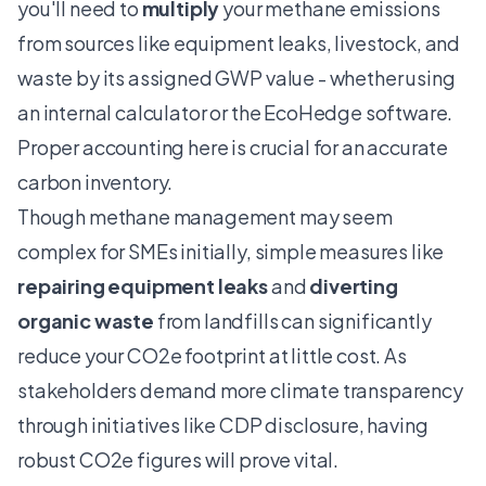
you'll need to
multiply
your methane emissions
from sources like equipment leaks, livestock, and
waste by its assigned GWP value - whether using
an internal calculator or the
EcoHedge software
.
Proper accounting here is crucial for an accurate
carbon inventory.
Though methane management may seem
complex for SMEs initially, simple measures like
repairing equipment leaks
and
diverting
organic waste
from landfills can significantly
reduce your CO2e footprint at little cost. As
stakeholders demand more climate transparency
through initiatives like CDP disclosure, having
robust CO2e figures will prove vital.