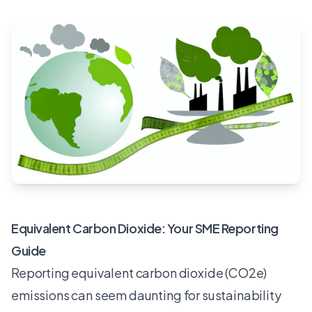
Equivalent Carbon Dioxide: Your SME Reporting
Guide
Reporting equivalent carbon dioxide (CO2e)
emissions can seem daunting for sustainability