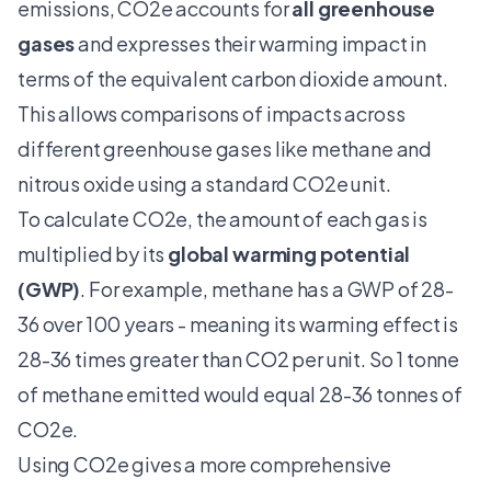
emissions, CO2e accounts for
all greenhouse
gases
and expresses their warming impact in
terms of the equivalent carbon dioxide amount.
This allows comparisons of impacts across
different greenhouse gases like methane and
nitrous oxide using a standard CO2e unit.
To calculate CO2e, the amount of each gas is
multiplied by its
global warming potential
(GWP)
. For example, methane has a GWP of 28-
36 over 100 years - meaning its warming effect is
28-36 times greater than CO2 per unit. So 1 tonne
of methane emitted would equal 28-36 tonnes of
CO2e.
Using CO2e gives a more comprehensive