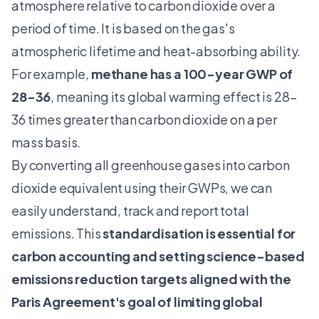
atmosphere relative to carbon dioxide over a
period of time. It is based on the gas's
atmospheric lifetime and heat-absorbing ability.
For example,
methane has a 100-year GWP of
28-36
, meaning its global warming effect is 28–
36 times greater than carbon dioxide on a per
mass basis.
By converting all greenhouse gases into carbon
dioxide equivalent using their GWPs, we can
easily understand, track and report total
emissions. This
standardisation is essential for
carbon accounting and setting science-based
emissions reduction targets aligned with the
Paris Agreement's goal of limiting global