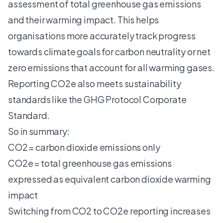
assessment of
total greenhouse gas emissions
and their warming impact. This helps
organisations more accurately track progress
towards climate goals for carbon neutrality or net
zero emissions that account for all warming gases.
Reporting CO2e also meets sustainability
standards like the GHG Protocol Corporate
Standard.
So in summary:
CO2 = carbon dioxide emissions only
CO2e = total greenhouse gas emissions
expressed as equivalent carbon dioxide warming
impact
Switching from CO2 to CO2e reporting increases