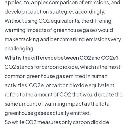
apples-to-apples comparison of emissions, and
develop reduction strategies accordingly.
Without using CO2 equivalents, the differing
warming impacts of greenhouse gases would
make tracking and benchmarking emissions very
challenging.
What is the difference between CO2 and CO2e?
CO2 stands for carbon dioxide, which is the most
common greenhouse gas emitted in human
activities. CO2e, or carbon dioxide equivalent,
refers to the amount of CO2 that would create the
same amount of warming impact as the total
greenhouse gases actually emitted.
So while CO2 measures only carbon dioxide