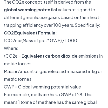
The CO2e concept itself is derived from the
global warming potential
values assigned to
different greenhouse gases based on their heat-
trapping efficiency over 100 years. Specifically:
CO2 Equivalent Formula:
tCO2e = (Mass of gas * GWP) / 1,000
Where:
tCO2e =
Equivalent carbon dioxide
emissions in
metric tonnes
Mass = Amount of gas released measured in kg or
metric tonnes
GWP = Global warming potential value
For example, methane has a GWP of 28. This
means 1 tonne of methane has the same global