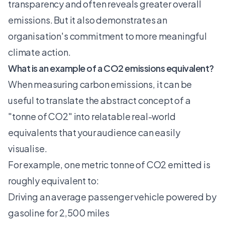
transparency and often reveals greater overall
emissions. But it also demonstrates an
organisation's commitment to more meaningful
climate action.
What is an example of a CO2 emissions equivalent?
When measuring carbon emissions, it can be
useful to translate the abstract concept of a
"tonne of CO2" into relatable real-world
equivalents that your audience can easily
visualise.
For example, one metric tonne of CO2 emitted is
roughly equivalent to:
Driving an average passenger vehicle powered by
gasoline for 2,500 miles