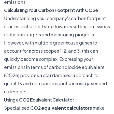
emissions
.
Calculating Your Carbon Footprint with CO2e
Understanding your company's carbon footprint
is an essential first step towards setting emissions
reduction targets and monitoring progress.
However, with multiple greenhouse gases to
account for across scopes 1, 2, and 3, this can
quickly become complex. Expressing your
emissions in terms of carbon dioxide equivalent
(CO2e) provides a standardised approach to
quantify and compare impacts across gases and
categories.
Using a CO2 Equivalent Calculator
Specialised
CO2 equivalent calculators
make