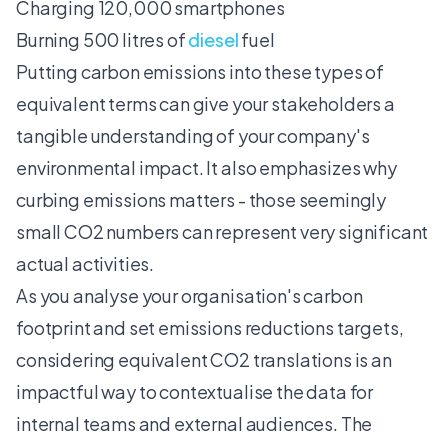
Charging 120,000 smartphones
Burning 500 litres of
diesel
fuel
Putting carbon emissions into these types of
equivalent terms can give your stakeholders a
tangible understanding of your company's
environmental impact. It also emphasizes why
curbing emissions matters - those seemingly
small CO2 numbers can represent very significant
actual activities.
As you
analyse your organisation's carbon
footprint
and set emissions reductions targets,
considering equivalent CO2 translations is an
impactful way to contextualise the data for
internal teams and external audiences. The