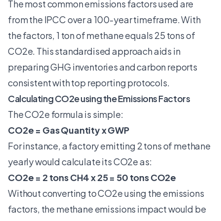
The most common emissions factors used are
from the IPCC over a 100-year timeframe. With
the factors, 1 ton of methane equals 25 tons of
CO2e. This standardised approach aids in
preparing GHG inventories and carbon reports
consistent with top reporting protocols.
Calculating CO2e using the Emissions Factors
The CO2e formula is simple:
CO2e = Gas Quantity x GWP
For instance, a factory emitting 2 tons of methane
yearly would calculate its CO2e as:
CO2e = 2 tons CH4 x 25 = 50 tons CO2e
Without converting to CO2e using the emissions
factors, the methane emissions impact would be