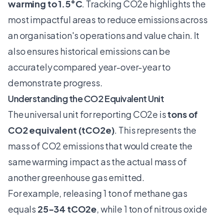
warming to 1.5°C
. Tracking CO2e highlights the
most impactful areas to reduce emissions across
an organisation's operations and value chain. It
also ensures historical emissions can be
accurately compared year-over-year to
demonstrate progress.
Understanding the CO2 Equivalent Unit
The universal unit for reporting CO2e is
tons of
CO2 equivalent (tCO2e)
. This represents the
mass of CO2 emissions that would create the
same warming impact as the actual mass of
another greenhouse gas emitted.
For example, releasing 1 ton of methane gas
equals
25-34 tCO2e
, while 1 ton of nitrous oxide