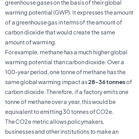
greenhouse gases on the basis of their global
warming potential (GWP). It expresses the amount
of a greenhouse gas in terms of the amount of
carbon dioxide that would create the same
amount of warming.
For example, methane has a much higher global
warming potential than carbon dioxide. Over a
100-year period, one tonne of methane has the
same global warming impact as
28-36 tonnes
of
carbon dioxide. Therefore, if a factory emits one
tonne of methane over a year, this would be
equivalent to emitting 30 tonnes of CO2e.
The CO2e metric allows policymakers,
businesses and other institutions to make an