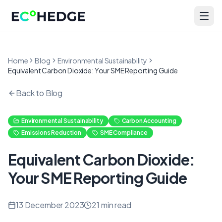
Skip to main content
Home
Blog
Environmental Sustainability
Equivalent Carbon Dioxide: Your SME Reporting Guide
Back to Blog
Environmental Sustainability
Carbon Accounting
Emissions Reduction
SME Compliance
Equivalent Carbon Dioxide:
Your SME Reporting Guide
13 December 2023
21
min read