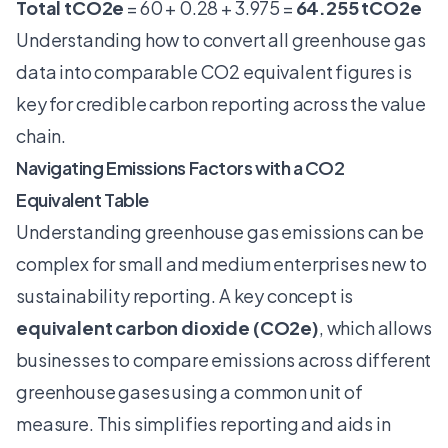
Total tCO2e
= 60 + 0.28 + 3.975 =
64.255 tCO2e
Understanding how to convert all greenhouse gas
data into comparable CO2 equivalent figures is
key for credible carbon reporting across the value
chain.
Navigating Emissions Factors with a CO2
Equivalent Table
Understanding
greenhouse gas emissions
can be
complex for small and medium enterprises new to
sustainability reporting. A key concept is
equivalent carbon dioxide (CO2e)
, which allows
businesses to compare emissions across different
greenhouse gases using a common unit of
measure. This simplifies reporting and aids in