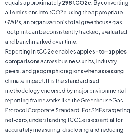
equals approximately
298 tCO2e
. By converting
all emissions into tCO2e using the appropriate
GWPs, an organisation's total greenhouse gas
footprint can be consistently tracked, evaluated
and benchmarked over time.
Reporting in tCO2e enables
apples-to-apples
comparisons
across business units, industry
peers, and geographic regions when assessing
climate impact. It is the standardised
methodology endorsed by major environmental
reporting frameworks like the
Greenhouse Gas
Protocol Corporate Standard
. For SMEs targeting
net-zero, understanding tCO2e is essential for
accurately measuring, disclosing and
reducing