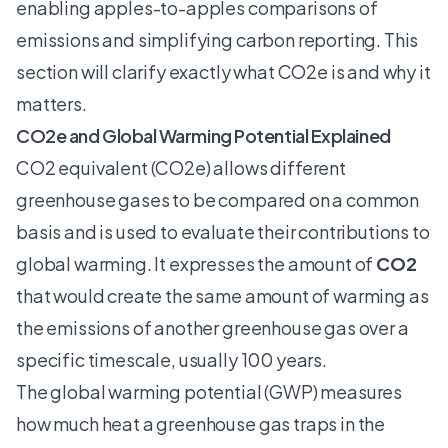
enabling apples-to-apples comparisons of
emissions and simplifying carbon reporting. This
section will clarify exactly what CO2e is and why it
matters.
CO2e and Global Warming Potential Explained
CO2 equivalent
(CO2e) allows different
greenhouse gases to be compared on a common
basis and is used to evaluate their contributions to
global warming. It expresses the amount of
CO2
that would create the same amount of warming as
the emissions of another greenhouse gas over a
specific timescale, usually 100 years.
The global warming potential (GWP) measures
how much heat a greenhouse gas traps in the