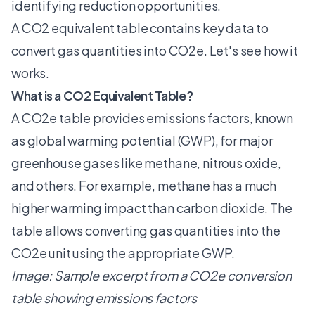
identifying reduction opportunities.
A CO2 equivalent table contains key data to
convert gas quantities into CO2e. Let's see how it
works.
What is a CO2 Equivalent Table?
A CO2e table provides emissions factors, known
as global warming potential (GWP), for major
greenhouse gases like methane, nitrous oxide,
and others. For example, methane has a much
higher warming impact than carbon dioxide. The
table allows converting gas quantities into the
CO2e unit using the appropriate GWP.
Image: Sample excerpt from a CO2e conversion
table showing emissions factors