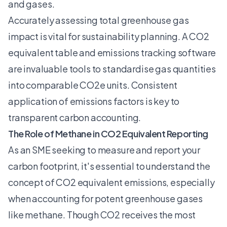
and gases.
Accurately assessing total greenhouse gas
impact is vital for sustainability planning. A CO2
equivalent table and emissions tracking software
are invaluable tools to standardise gas quantities
into comparable CO2e units. Consistent
application of emissions factors is key to
transparent carbon accounting.
The Role of Methane in CO2 Equivalent Reporting
As an SME seeking to measure and report your
carbon footprint, it's essential to understand the
concept of CO2 equivalent emissions, especially
when accounting for potent greenhouse gases
like methane. Though CO2 receives the most