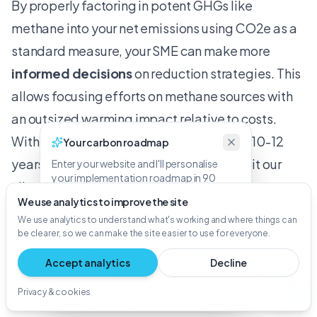
By properly factoring in potent GHGs like
methane into your net emissions using CO2e as a
standard measure, your SME can make more
informed decisions
on reduction strategies. This
allows focusing efforts on methane sources with
an outsized warming impact relative to costs.
With methane's short atmospheric life of 10-12
Your carbon roadmap
years unlike CO2, cuts also quickly benefit our
Enter your website and I'll personalise
your implementation roadmap in 90
climate.
seconds.
We use analytics to improve the site
Mandatory CO2e Reporting and Compliance
We use analytics to understand what's working and where things can
As sustainability reporting regulations gain
be clearer, so we can make the site easier to use for everyone.
momentum globally, small and medium
Generate my roadmap
Accept analytics
Decline
enterprises (SMEs) must prepare to measure,
I prefer to configure manually
Privacy & cookies
disclose and reduce their carbon emissions.