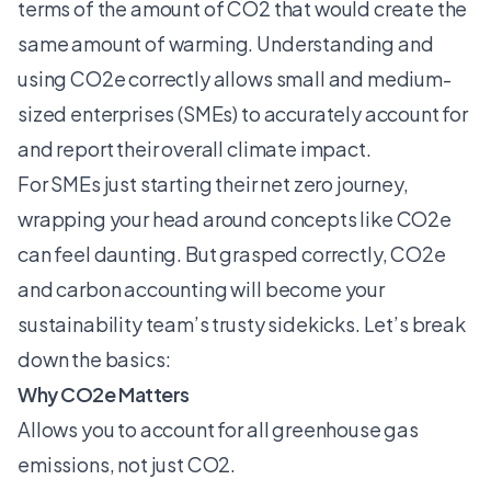
terms of the amount of CO2 that would create the
same amount of warming. Understanding and
using CO2e correctly allows small and medium-
sized enterprises (SMEs) to accurately account for
and report their overall climate impact.
For SMEs just starting their net zero journey,
wrapping your head around concepts like CO2e
can feel daunting. But grasped correctly, CO2e
and
carbon accounting
will become your
sustainability team’s trusty sidekicks. Let’s break
down the basics:
Why CO2e Matters
Allows you to account for all greenhouse gas
emissions, not just CO2.